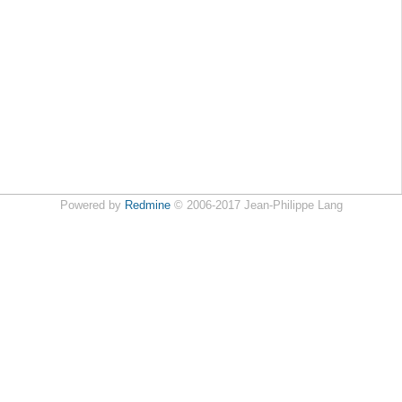
Powered by
Redmine
© 2006-2017 Jean-Philippe Lang