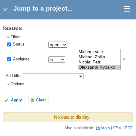
Jump to a project...
Issues
Filters
Status
Assignee
Add filter
Options
Apply
Clear
No data to display
Also available in:
Atom
CSV
PDF