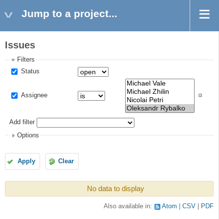
Jump to a project...
Issues
Filters
Status
Assignee
Add filter
Options
Apply
Clear
No data to display
Also available in:
Atom
CSV
PDF