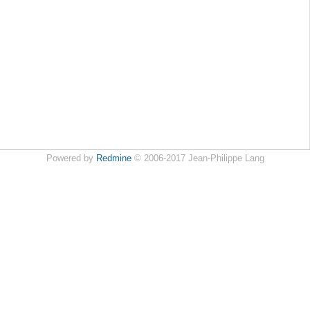
Powered by
Redmine
© 2006-2017 Jean-Philippe Lang