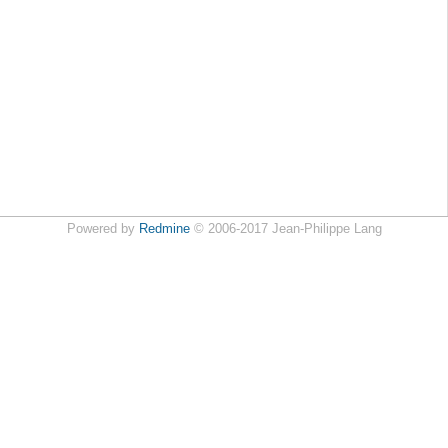
Powered by
Redmine
© 2006-2017 Jean-Philippe Lang