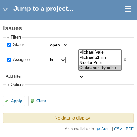
Jump to a project...
Issues
Filters
Status
Assignee
Add filter
Options
Apply
Clear
No data to display
Also available in:
Atom
CSV
PDF