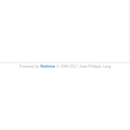
Powered by
Redmine
© 2006-2017 Jean-Philippe Lang