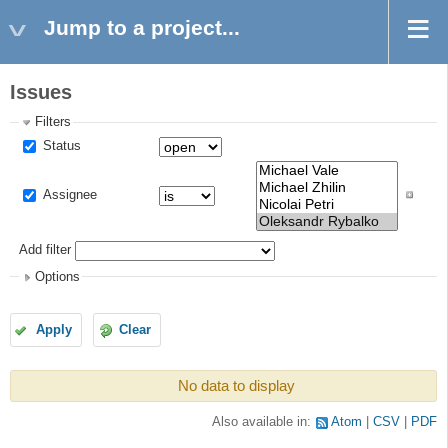
Jump to a project...
Issues
Filters
Status
Assignee
Add filter
Options
Apply
Clear
No data to display
Also available in:
Atom
CSV
PDF