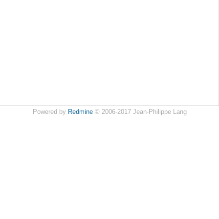
Powered by
Redmine
© 2006-2017 Jean-Philippe Lang