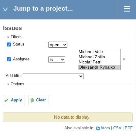
Jump to a project...
Issues
Filters
Status
Assignee
Add filter
Options
Apply
Clear
No data to display
Also available in:
Atom
CSV
PDF