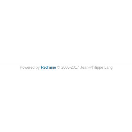
Powered by
Redmine
© 2006-2017 Jean-Philippe Lang