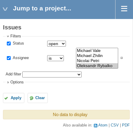
Jump to a project...
Issues
Filters
Status
Assignee
Add filter
Options
Apply
Clear
No data to display
Also available in:
Atom
CSV
PDF