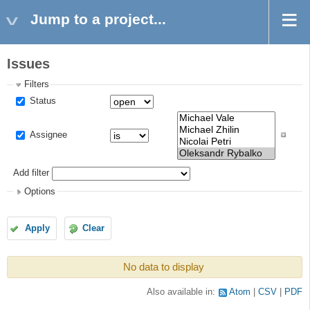
Jump to a project...
Issues
Filters
Status
Assignee
Add filter
Options
Apply
Clear
No data to display
Also available in:
Atom
CSV
PDF