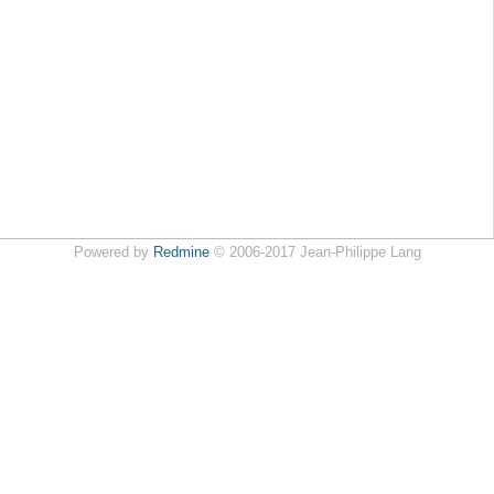
Powered by
Redmine
© 2006-2017 Jean-Philippe Lang