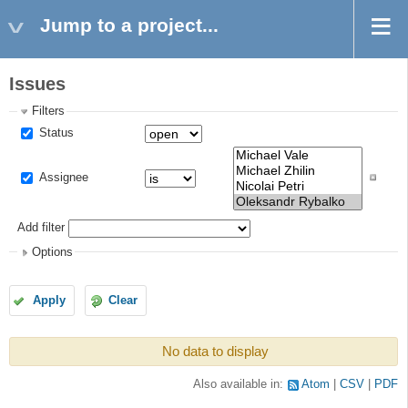
Jump to a project...
Issues
Filters
Status
Assignee
Add filter
Options
Apply
Clear
No data to display
Also available in:
Atom
CSV
PDF