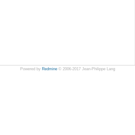
Powered by
Redmine
© 2006-2017 Jean-Philippe Lang