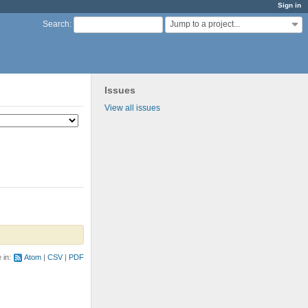
Sign in
Jump to a project...
Search
:
Issues
View all issues
e in:
Atom
CSV
PDF