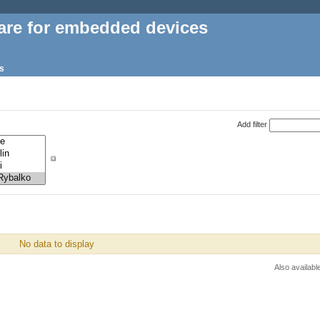
are for embedded devices
s
Add filter
No data to display
Also availabl