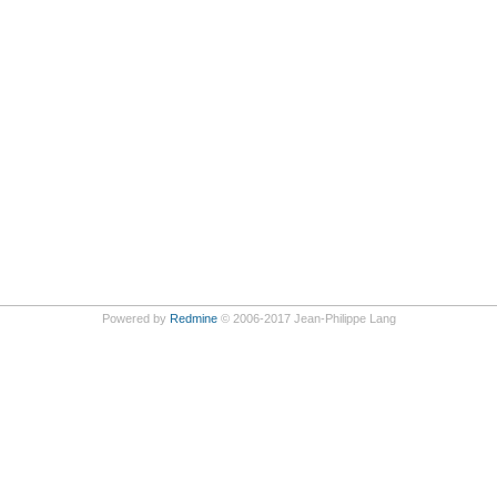
Powered by
Redmine
© 2006-2017 Jean-Philippe Lang