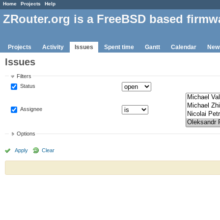
Home
Projects
Help
ZRouter.org is a FreeBSD based firmw
Projects
Activity
Issues
Spent time
Gantt
Calendar
New
Issues
Filters
Status
Assignee
Options
Apply
Clear