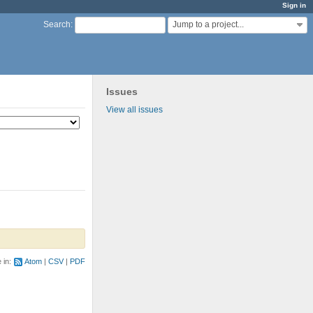
Sign in
Jump to a project...
Search
:
Issues
View all issues
e in:
Atom
CSV
PDF