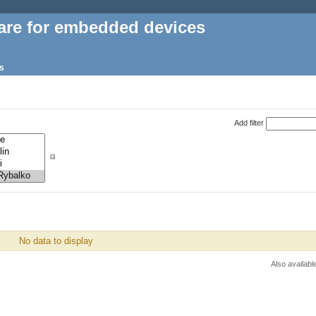
are for embedded devices
s
Add filter
No data to display
Also availabl