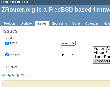
Home
Projects
Help
ZRouter.org is a FreeBSD based firmw
Projects
Activity
Issues
Spent time
Gantt
Calendar
New
Issues
Filters
Status
Assignee
Options
Apply
Clear