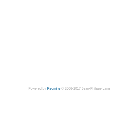
Powered by
Redmine
© 2006-2017 Jean-Philippe Lang