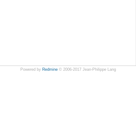
Powered by
Redmine
© 2006-2017 Jean-Philippe Lang