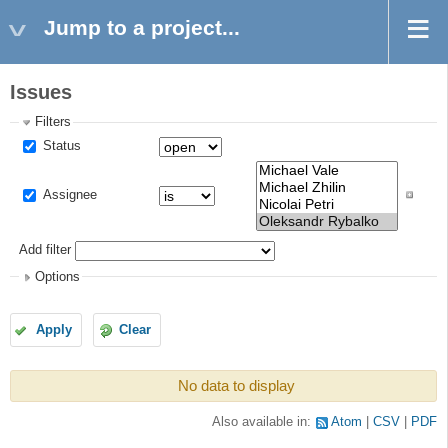
Jump to a project...
Issues
Filters
Status
Assignee
Add filter
Options
Apply
Clear
No data to display
Also available in:
Atom
CSV
PDF