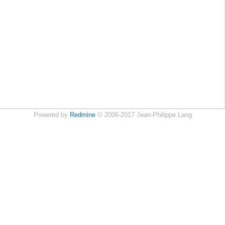
Powered by
Redmine
© 2006-2017 Jean-Philippe Lang