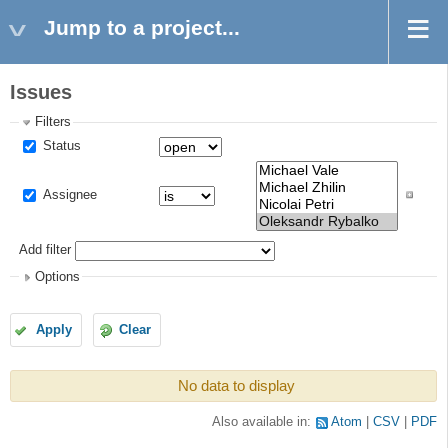
Jump to a project...
Issues
Filters
Status
Assignee
Add filter
Options
Apply
Clear
No data to display
Also available in:
Atom
CSV
PDF