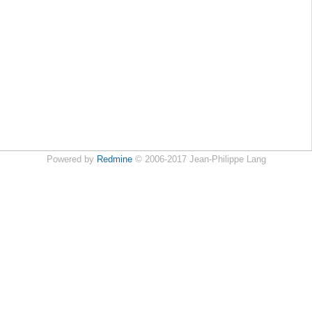
Powered by
Redmine
© 2006-2017 Jean-Philippe Lang