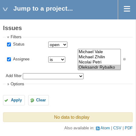
Jump to a project...
Issues
Filters
Status
Assignee
Add filter
Options
Apply
Clear
No data to display
Also available in:
Atom
CSV
PDF