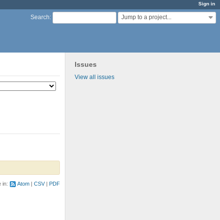
Sign in
Jump to a project...
Search
:
Issues
View all issues
e in:
Atom
CSV
PDF