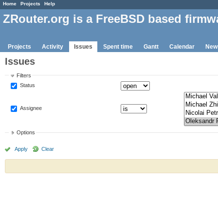
Home
Projects
Help
ZRouter.org is a FreeBSD based firmw
Projects
Activity
Issues
Spent time
Gantt
Calendar
New
Issues
Filters
Status
Assignee
Options
Apply
Clear