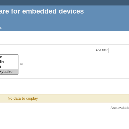
are for embedded devices
s
Add filter
No data to display
Also availabl