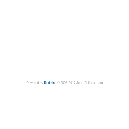
Powered by
Redmine
© 2006-2017 Jean-Philippe Lang