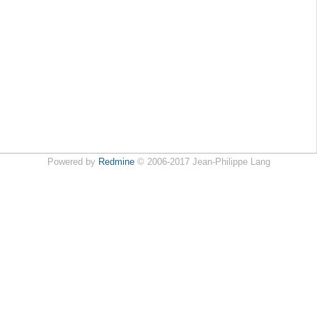
Powered by
Redmine
© 2006-2017 Jean-Philippe Lang