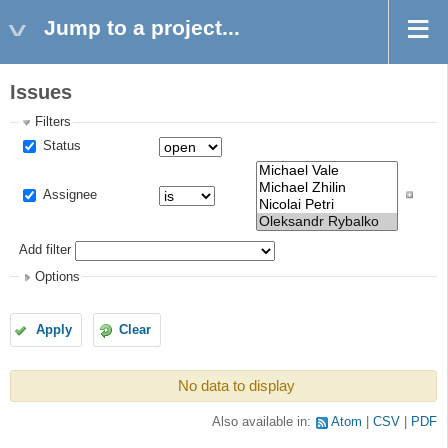
Jump to a project...
Issues
Filters
Status
Assignee
Add filter
Options
Apply
Clear
No data to display
Also available in:
Atom
CSV
PDF