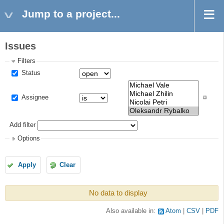
Jump to a project...
Issues
Filters
Status
Assignee
Add filter
Options
Apply
Clear
No data to display
Also available in:
Atom
CSV
PDF