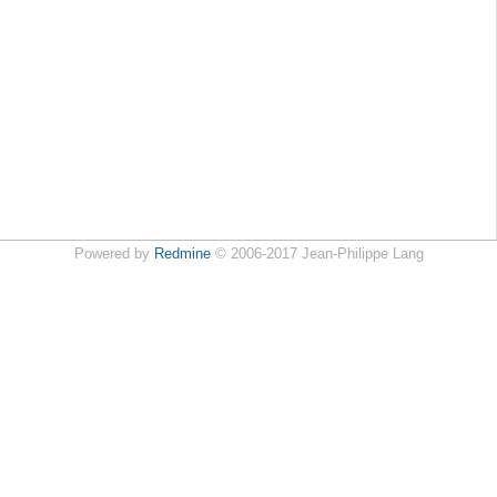
Powered by
Redmine
© 2006-2017 Jean-Philippe Lang