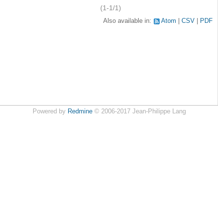
(1-1/1)
Also available in:
Atom
CSV
PDF
Powered by
Redmine
© 2006-2017 Jean-Philippe Lang