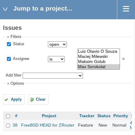
Jump to a project...
Issues
Filters
Status
Assignee
Add filter
Options
Apply
Clear
#
Project
Tracker
Status
Priority
S
4m
38
FreeBSD HEAD for ZRouter
Feature
New
Normal
M