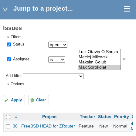
Jump to a project...
Issues
Filters
Status
Assignee
Add filter
Options
Apply
Clear
#
Project
Tracker
Status
Priority
S
4m
38
FreeBSD HEAD for ZRouter
Feature
New
Normal
M