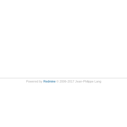
Powered by
Redmine
© 2006-2017 Jean-Philippe Lang