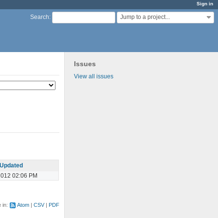
Sign in
Jump to a project...
Search
:
Issues
View all issues
Updated
2012 02:06 PM
e in:
Atom
CSV
PDF