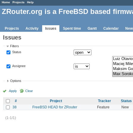
Home
Projects
Help
ZRouter.org is a FreeBSD based firmw
Projects
Activity
Issues
Spent time
Gantt
Calendar
New
Issues
Filters
Status
Assignee
Options
Apply
Clear
#
Project
Tracker
Status
38
FreeBSD HEAD for ZRouter
Feature
New
(1-1/1)