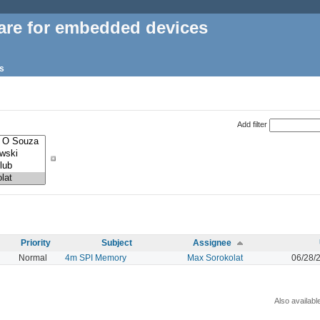
are for embedded devices
s
Add filter
Priority
Subject
Assignee
Normal
4m SPI Memory
Max Sorokolat
06/28/
Also availabl