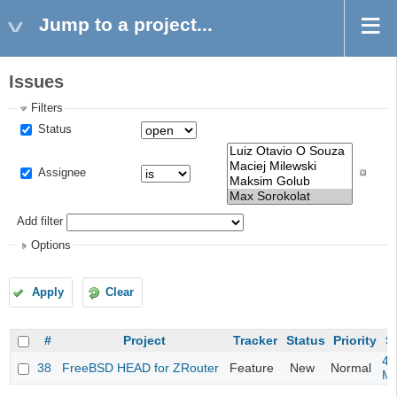
Jump to a project...
Issues
Filters
Status
Assignee
Add filter
Options
Apply
Clear
#
Project
Tracker
Status
Priority
S
4m
38
FreeBSD HEAD for ZRouter
Feature
New
Normal
M