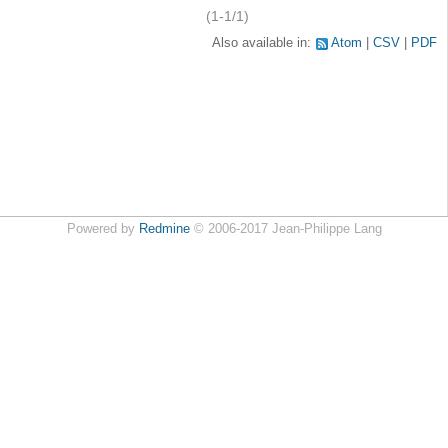
(1-1/1)
Also available in:
Atom
CSV
PDF
Powered by
Redmine
© 2006-2017 Jean-Philippe Lang