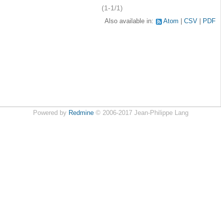
(1-1/1)
Also available in:
Atom
CSV
PDF
Powered by
Redmine
© 2006-2017 Jean-Philippe Lang