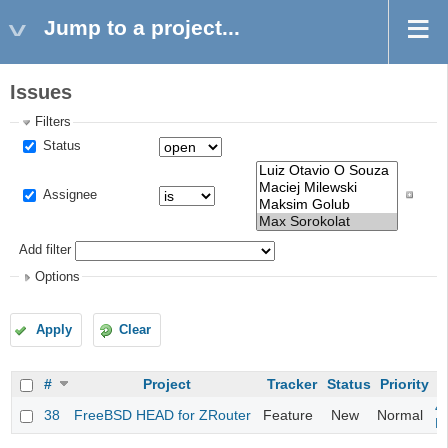
Jump to a project...
Issues
Filters
Status
Assignee
Add filter
Options
Apply
Clear
#
Project
Tracker
Status
Priority
S
4
38
FreeBSD HEAD for ZRouter
Feature
New
Normal
M