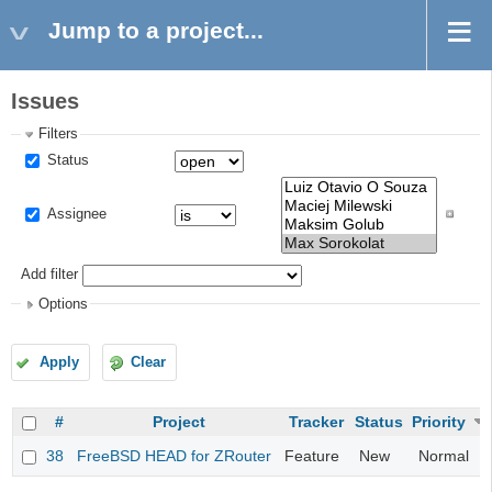
Jump to a project...
Issues
Filters
Status
Assignee
Add filter
Options
Apply
Clear
#
Project
Tracker
Status
Priority
38
FreeBSD HEAD for ZRouter
Feature
New
Normal