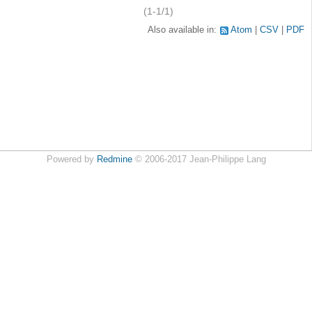
(1-1/1)
Also available in:
Atom
CSV
PDF
Powered by
Redmine
© 2006-2017 Jean-Philippe Lang