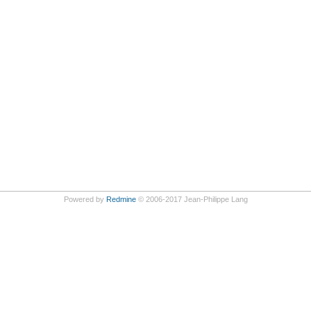
Powered by
Redmine
© 2006-2017 Jean-Philippe Lang