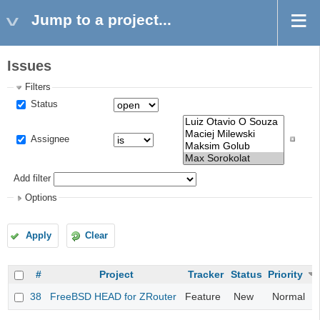
Jump to a project...
Issues
Filters
Status
Assignee
Add filter
Options
Apply
Clear
#
Project
Tracker
Status
Priority
38
FreeBSD HEAD for ZRouter
Feature
New
Normal