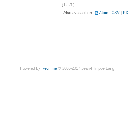
(1-1/1)
Also available in:
Atom
CSV
PDF
Powered by
Redmine
© 2006-2017 Jean-Philippe Lang