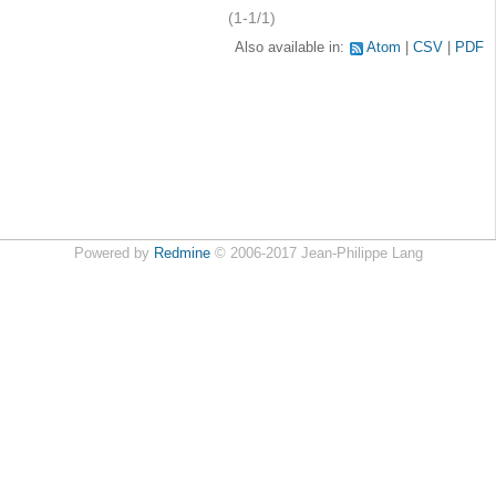
(1-1/1)
Also available in:
Atom
CSV
PDF
Powered by
Redmine
© 2006-2017 Jean-Philippe Lang