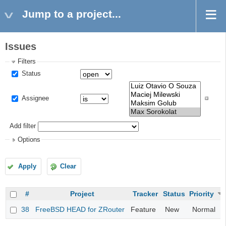
Jump to a project...
Issues
Filters
Status
Assignee
Add filter
Options
Apply
Clear
#
Project
Tracker
Status
Priority
38
FreeBSD HEAD for ZRouter
Feature
New
Normal