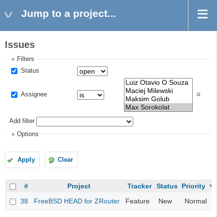
Jump to a project...
Issues
Filters
Status
Assignee
Add filter
Options
Apply
Clear
#
Project
Tracker
Status
Priority
38
FreeBSD HEAD for ZRouter
Feature
New
Normal