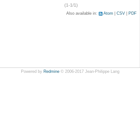
(1-1/1)
Also available in:
Atom
CSV
PDF
Powered by
Redmine
© 2006-2017 Jean-Philippe Lang