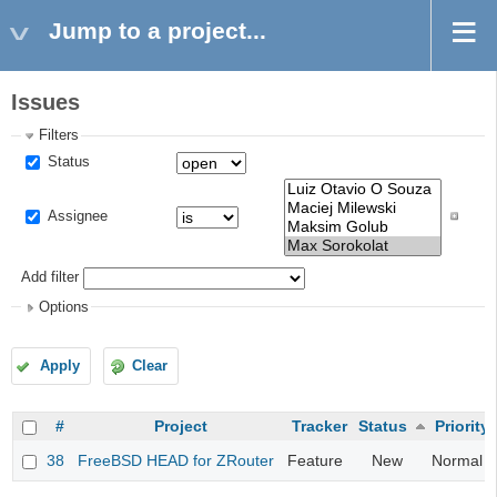
Jump to a project...
Issues
Filters
Status
Assignee
Add filter
Options
Apply
Clear
#
Project
Tracker
Status
Priority
38
FreeBSD HEAD for ZRouter
Feature
New
Normal