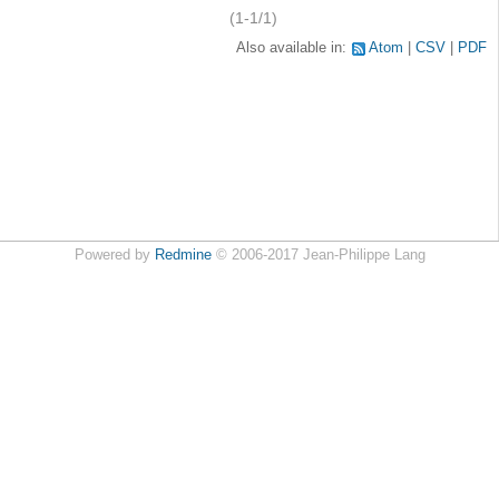
(1-1/1)
Also available in:
Atom
CSV
PDF
Powered by
Redmine
© 2006-2017 Jean-Philippe Lang