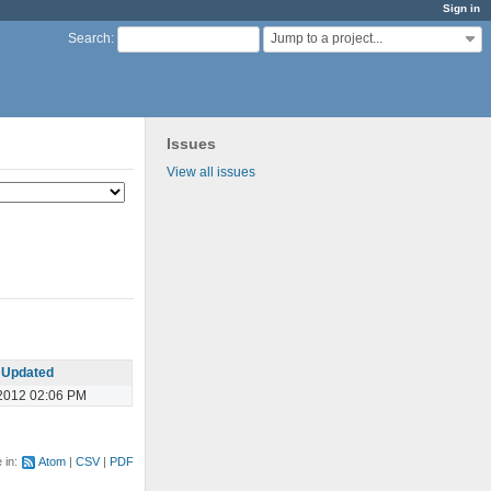
Sign in
Jump to a project...
Search
:
Issues
View all issues
Updated
2012 02:06 PM
e in:
Atom
CSV
PDF