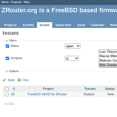
Home
Projects
Help
ZRouter.org is a FreeBSD based firmw
Projects
Activity
Issues
Spent time
Gantt
Calendar
New
Issues
Filters
Status
Assignee
Options
Apply
Clear
#
Project
Tracker
Status
38
FreeBSD HEAD for ZRouter
Feature
New
(1-1/1)