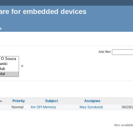
are for embedded devices
s
Add filter
Priority
Subject
Assignee
Normal
4m SPI Memory
Max Sorokolat
06/28/
Also availabl