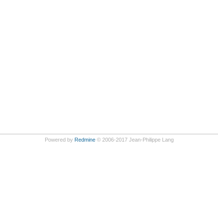
Powered by
Redmine
© 2006-2017 Jean-Philippe Lang