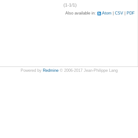
(1-1/1)
Also available in:
Atom
CSV
PDF
Powered by
Redmine
© 2006-2017 Jean-Philippe Lang