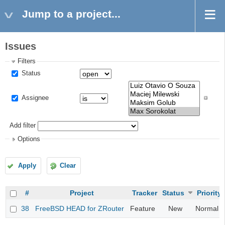
Jump to a project...
Issues
Filters
Status
Assignee
Add filter
Options
Apply
Clear
#
Project
Tracker
Status
Priority
38
FreeBSD HEAD for ZRouter
Feature
New
Normal