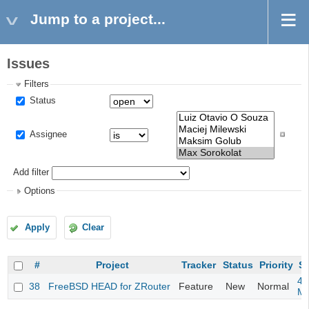
Jump to a project...
Issues
Filters
Status
Assignee
Add filter
Options
Apply
Clear
#
Project
Tracker
Status
Priority
Su
4m
38
FreeBSD HEAD for ZRouter
Feature
New
Normal
M