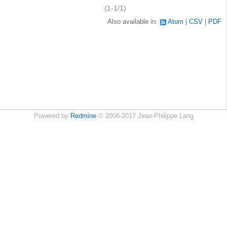
(1-1/1)
Also available in:
Atom
CSV
PDF
Powered by
Redmine
© 2006-2017 Jean-Philippe Lang