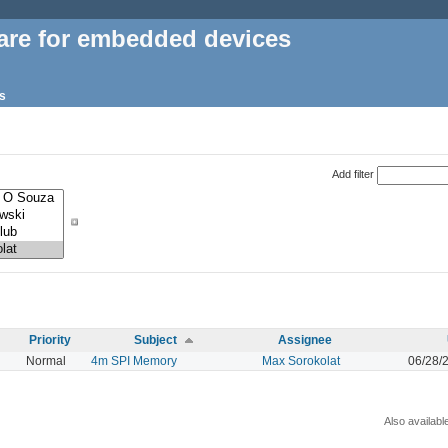
are for embedded devices
s
Add filter
Priority
Subject
Assignee
Normal
4m SPI Memory
Max Sorokolat
06/28/
Also availabl