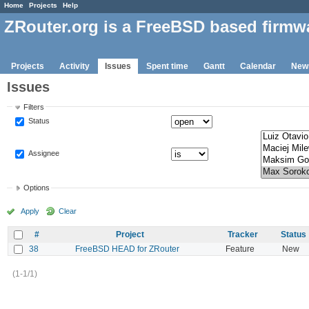
Home
Projects
Help
ZRouter.org is a FreeBSD based firmw
Projects
Activity
Issues
Spent time
Gantt
Calendar
New
Issues
Filters
Status
Assignee
Options
Apply
Clear
#
Project
Tracker
Status
38
FreeBSD HEAD for ZRouter
Feature
New
(1-1/1)