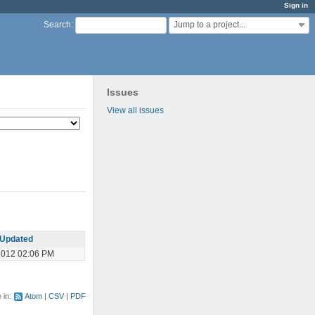
Sign in
Jump to a project...
Search
:
Issues
View all issues
Updated
2012 02:06 PM
e in:
Atom
CSV
PDF