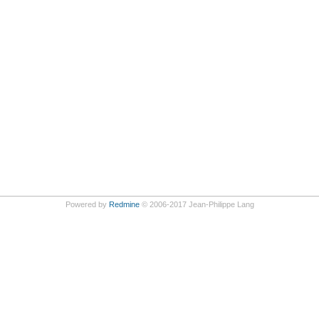
Powered by
Redmine
© 2006-2017 Jean-Philippe Lang