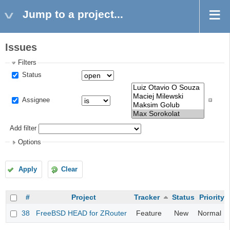
Jump to a project...
Issues
Filters
Status
Assignee
Add filter
Options
Apply
Clear
#
Project
Tracker
Status
Priority
38
FreeBSD HEAD for ZRouter
Feature
New
Normal