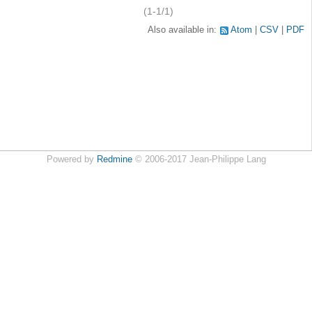
(1-1/1)
Also available in:
Atom
CSV
PDF
Powered by
Redmine
© 2006-2017 Jean-Philippe Lang