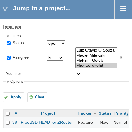
Jump to a project...
Issues
Filters
Status
Assignee
Add filter
Options
Apply
Clear
#
Project
Tracker
Status
Priority
38
FreeBSD HEAD for ZRouter
Feature
New
Normal