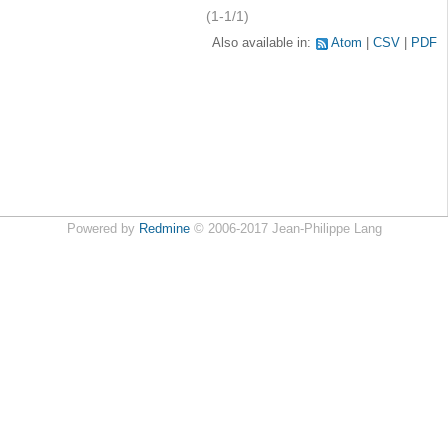
(1-1/1)
Also available in:
Atom
CSV
PDF
Powered by
Redmine
© 2006-2017 Jean-Philippe Lang