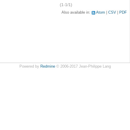
(1-1/1)
Also available in:
Atom
CSV
PDF
Powered by
Redmine
© 2006-2017 Jean-Philippe Lang