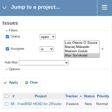
Jump to a project...
Issues
Filters
Status
Assignee
Add filter
Options
Apply
Clear
#
Project
Tracker
Status
Priority
38
FreeBSD HEAD for ZRouter
Feature
New
Normal