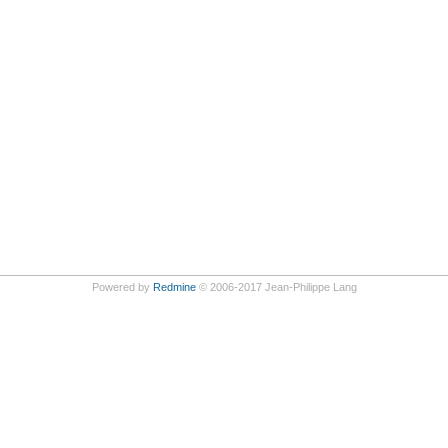
Powered by
Redmine
© 2006-2017 Jean-Philippe Lang