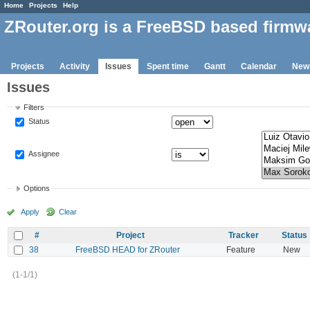
Home
Projects
Help
ZRouter.org is a FreeBSD based firmw
Projects
Activity
Issues
Spent time
Gantt
Calendar
New
Issues
Filters
Status
Assignee
Options
Apply
Clear
#
Project
Tracker
Status
38
FreeBSD HEAD for ZRouter
Feature
New
(1-1/1)