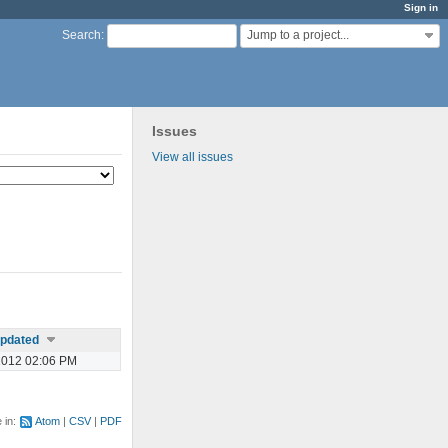
Sign in
Jump to a project...
Search
:
Issues
View all issues
pdated
2012 02:06 PM
e in:
Atom
CSV
PDF