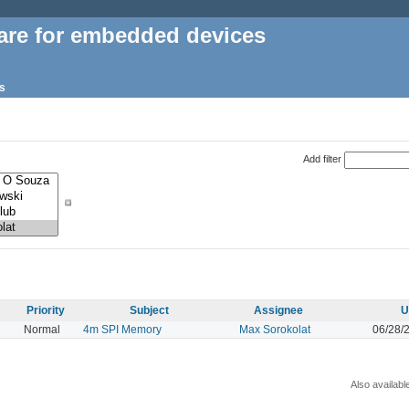
are for embedded devices
s
Add filter
Priority
Subject
Assignee
U
Normal
4m SPI Memory
Max Sorokolat
06/28/
Also availabl