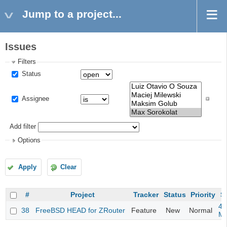
Jump to a project...
Issues
Filters
Status
Assignee
Add filter
Options
Apply
Clear
#
Project
Tracker
Status
Priority
S
4m
38
FreeBSD HEAD for ZRouter
Feature
New
Normal
M