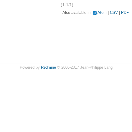
(1-1/1)
Also available in:
Atom
CSV
PDF
Powered by
Redmine
© 2006-2017 Jean-Philippe Lang