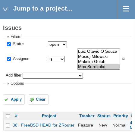
Jump to a project...
Issues
Filters
Status
Assignee
Add filter
Options
Apply
Clear
#
Project
Tracker
Status
Priority
S
4m
38
FreeBSD HEAD for ZRouter
Feature
New
Normal
M