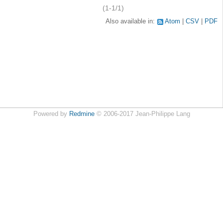
(1-1/1)
Also available in:
Atom
CSV
PDF
Powered by
Redmine
© 2006-2017 Jean-Philippe Lang