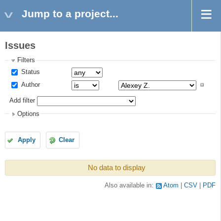
Jump to a project...
Issues
Filters
Status
Author
Add filter
Options
Apply
Clear
No data to display
Also available in:
Atom
CSV
PDF