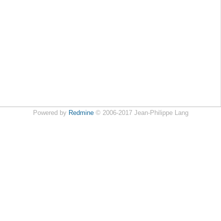
Powered by
Redmine
© 2006-2017 Jean-Philippe Lang