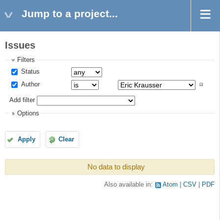
Jump to a project...
Issues
Filters
Status
Author
Add filter
Options
Apply
Clear
No data to display
Also available in:
Atom
CSV
PDF