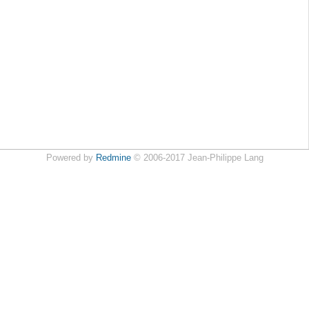
Powered by
Redmine
© 2006-2017 Jean-Philippe Lang