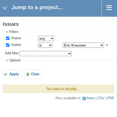
Jump to a project...
Issues
Filters
Status
Author
Add filter
Options
Apply
Clear
No data to display
Also available in:
Atom
CSV
PDF