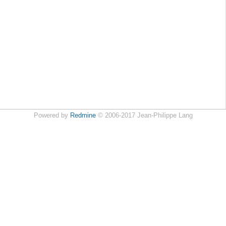
Powered by
Redmine
© 2006-2017 Jean-Philippe Lang