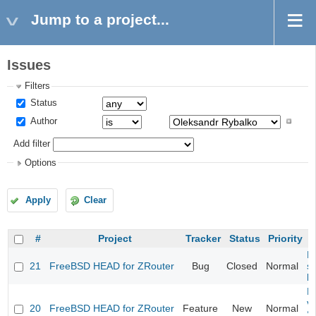
Jump to a project...
Issues
Filters
Status
Author
Add filter
Options
Apply
Clear
#
Project
Tracker
Status
Priority
Fi
21
FreeBSD HEAD for ZRouter
Bug
Closed
Normal
st
k
Fi
va
20
FreeBSD HEAD for ZRouter
Feature
New
Normal
S