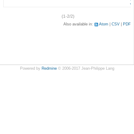
v
(1-2/2)
Also available in:
Atom
CSV
PDF
Powered by
Redmine
© 2006-2017 Jean-Philippe Lang