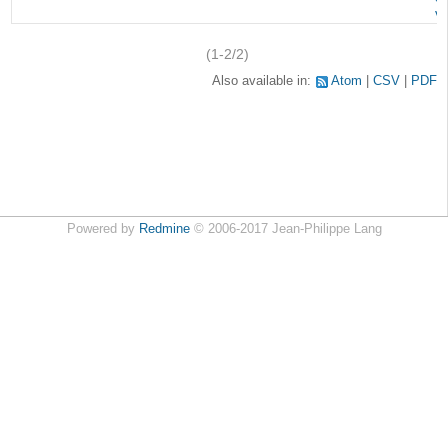
v
(1-2/2)
Also available in:
Atom
CSV
PDF
Powered by
Redmine
© 2006-2017 Jean-Philippe Lang