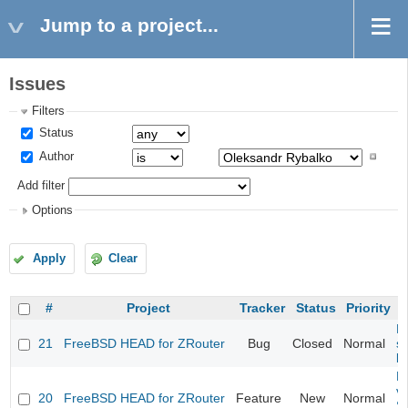
Jump to a project...
Issues
Filters
Status
Author
Add filter
Options
Apply
Clear
#
Project
Tracker
Status
Priority
Fi
21
FreeBSD HEAD for ZRouter
Bug
Closed
Normal
st
k
Fi
va
20
FreeBSD HEAD for ZRouter
Feature
New
Normal
S