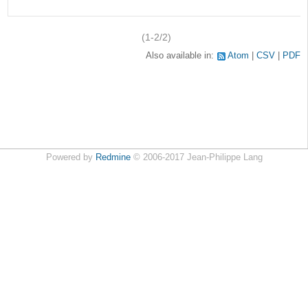
v
(1-2/2)
Also available in:
Atom
CSV
PDF
Powered by
Redmine
© 2006-2017 Jean-Philippe Lang