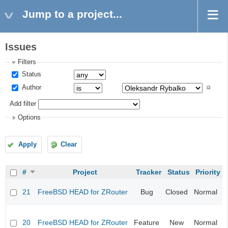
Jump to a project...
Issues
Filters
Status
Author
Add filter
Options
Apply
Clear
#
Project
Tracker
Status
Priority
F
21
FreeBSD HEAD for ZRouter
Bug
Closed
Normal
s
k
F
v
20
FreeBSD HEAD for ZRouter
Feature
New
Normal
S