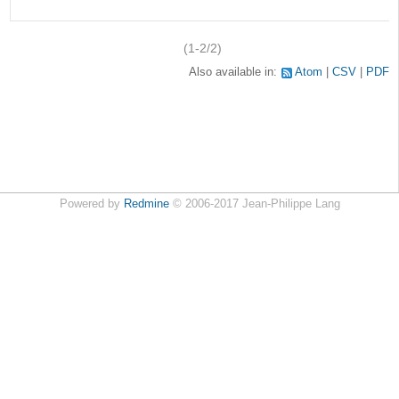
(1-2/2)
Also available in:
Atom
CSV
PDF
Powered by
Redmine
© 2006-2017 Jean-Philippe Lang