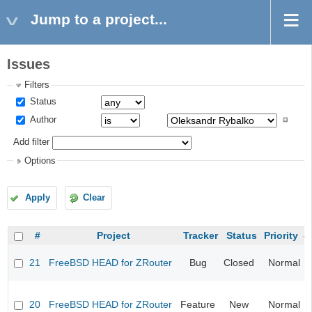
Jump to a project...
Issues
Filters
Status
Author
Add filter
Options
Apply
Clear
#
Project
Tracker
Status
Priority
21
FreeBSD HEAD for ZRouter
Bug
Closed
Normal
20
FreeBSD HEAD for ZRouter
Feature
New
Normal