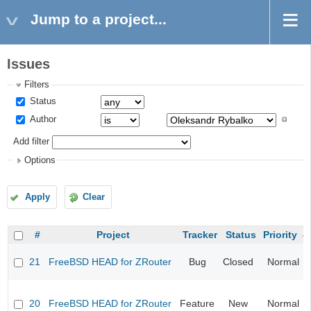
Jump to a project...
Issues
Filters
Status
Author
Add filter
Options
Apply
Clear
#
Project
Tracker
Status
Priority
21
FreeBSD HEAD for ZRouter
Bug
Closed
Normal
20
FreeBSD HEAD for ZRouter
Feature
New
Normal