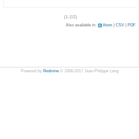
(1-2/2)
Also available in:
Atom
CSV
PDF
Powered by
Redmine
© 2006-2017 Jean-Philippe Lang