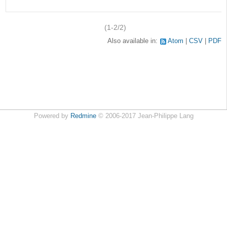
(1-2/2)
Also available in:
Atom
CSV
PDF
Powered by
Redmine
© 2006-2017 Jean-Philippe Lang