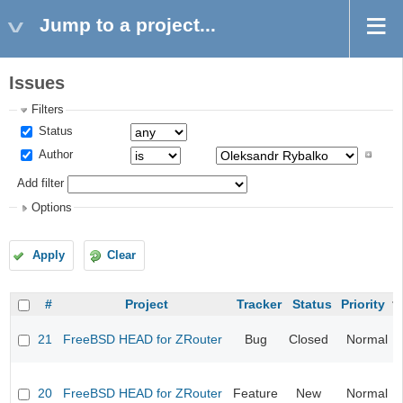
Jump to a project...
Issues
Filters
Status
Author
Add filter
Options
Apply
Clear
#
Project
Tracker
Status
Priority
21
FreeBSD HEAD for ZRouter
Bug
Closed
Normal
20
FreeBSD HEAD for ZRouter
Feature
New
Normal