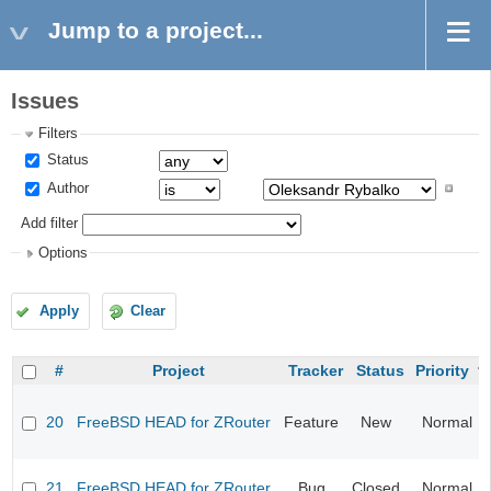
Jump to a project...
Issues
Filters
Status
Author
Add filter
Options
Apply
Clear
#
Project
Tracker
Status
Priority
20
FreeBSD HEAD for ZRouter
Feature
New
Normal
21
FreeBSD HEAD for ZRouter
Bug
Closed
Normal