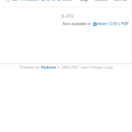
(1-2/2)
Also available in:
Atom
CSV
PDF
Powered by
Redmine
© 2006-2017 Jean-Philippe Lang