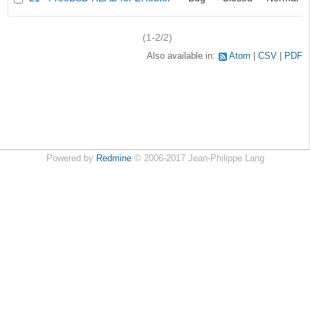
(1-2/2)
Also available in:
Atom
CSV
PDF
Powered by
Redmine
© 2006-2017 Jean-Philippe Lang