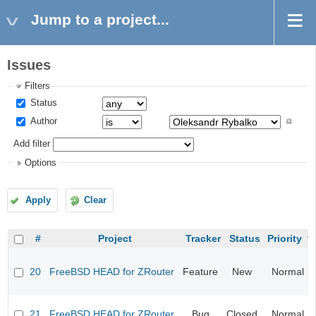
Jump to a project...
Issues
Filters
Status
Author
Add filter
Options
Apply
Clear
#
Project
Tracker
Status
Priority
20
FreeBSD HEAD for ZRouter
Feature
New
Normal
21
FreeBSD HEAD for ZRouter
Bug
Closed
Normal