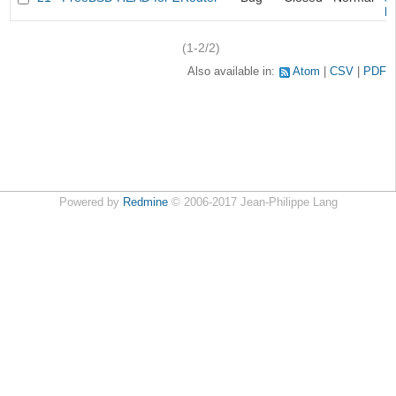
k
(1-2/2)
Also available in:
Atom
CSV
PDF
Powered by
Redmine
© 2006-2017 Jean-Philippe Lang