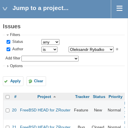
Jump to a project...
Issues
Filters
Status
Author
Add filter
Options
Apply
Clear
#
Project
Tracker
Status
Priority
Fi
va
20
FreeBSD HEAD for ZRouter
Feature
New
Normal
S
v
Fi
21
FreeBSD HEAD for ZRouter
Bug
Closed
Normal
st