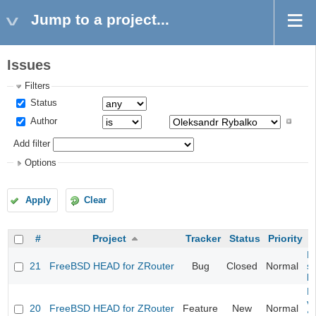
Jump to a project...
Issues
Filters
Status
Author
Add filter
Options
Apply
Clear
#
Project
Tracker
Status
Priority
Fi
21
FreeBSD HEAD for ZRouter
Bug
Closed
Normal
st
k
Fi
va
20
FreeBSD HEAD for ZRouter
Feature
New
Normal
S