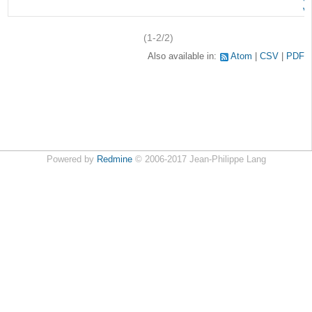
v
(1-2/2)
Also available in:
Atom
CSV
PDF
Powered by
Redmine
© 2006-2017 Jean-Philippe Lang